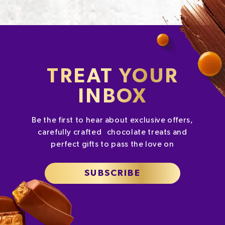
TREAT YOUR
INBOX
Be the first to hear about exclusive offers,
carefully crafted chocolate treats and
perfect gifts to pass the love on
SUBSCRIBE