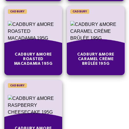
CADBURY
CADBURY
CADBURY &MORE
CADBURY &MORE
ROASTED
CARAMEL CRÈME
MACADAMIA 195G
BRÛLÉE 195G
CADBURY
CADBURY &MORE