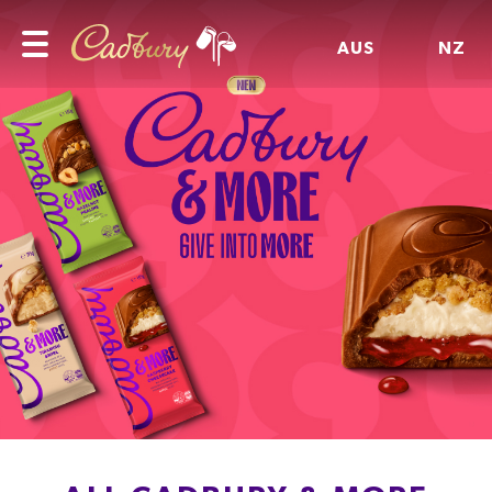
AUS
NZ