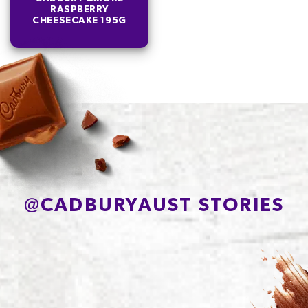
RASPBERRY
CHEESECAKE 195G
@
CADBURYAUST STORIES