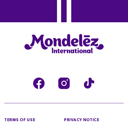
TERMS OF USE
PRIVACY NOTICE