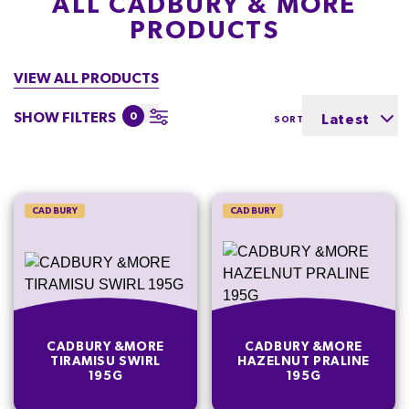
ALL CADBURY & MORE
PRODUCTS
VIEW ALL PRODUCTS
SHOW FILTERS
0
Latest
SORT BY
CADBURY
CADBURY
CADBURY &MORE
CADBURY &MORE
TIRAMISU SWIRL
HAZELNUT PRALINE
195G
195G