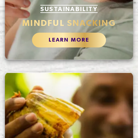
SUSTAINABILITY
MINDFUL SNACKING
LEARN MORE