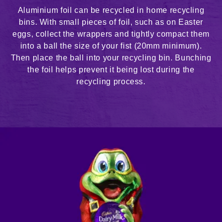
Aluminium foil can be recycled in home recycling
bins. With small pieces of foil, such as on Easter
eggs, collect the wrappers and tightly compact them
into a ball the size of your fist (20mm minimum).
Then place the ball into your recycling bin. Bunching
the foil helps prevent it being lost during the
recycling process.