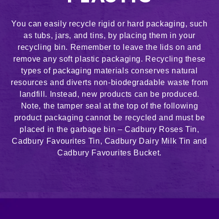
You can easily recycle rigid or hard packaging, such
as tubs, jars, and tins, by placing them in your
recycling bin. Remember to leave the lids on and
remove any soft plastic packaging. Recycling these
types of packaging materials conserves natural
resources and diverts non-biodegradable waste from
landfill. Instead, new products can be produced.
Note, the tamper seal at the top of the following
product packaging cannot be recycled and must be
placed in the garbage bin – Cadbury Roses Tin,
Cadbury Favourites Tin, Cadbury Dairy Milk Tin and
Cadbury Favourites Bucket.