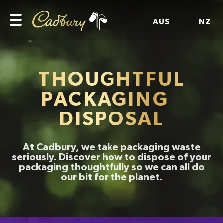
AUS
NZ
THOUGHTFUL
PACKAGING
DISPOSAL
At Cadbury, we take packaging waste
seriously. Discover how to dispose of your
packaging thoughtfully so we can all do
our bit for the planet.