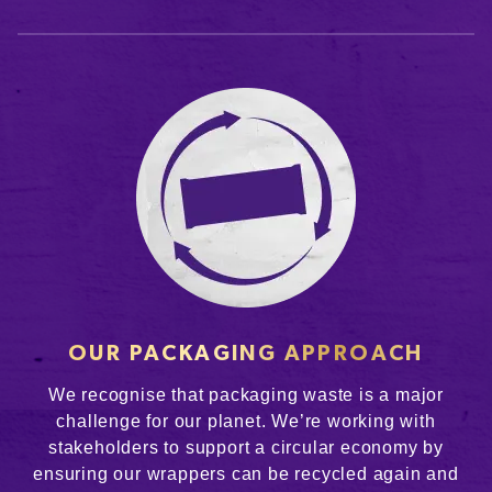
OUR PACKAGING APPROACH
We recognise that packaging waste is a major
challenge for our planet. We’re working with
stakeholders to support a circular economy by
ensuring our wrappers can be recycled again and