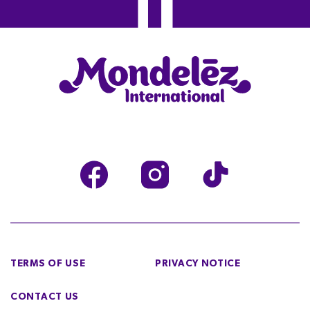
TERMS OF USE
PRIVACY NOTICE
CONTACT US