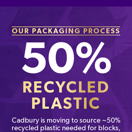
OUR PACKAGING PROCESS
50%
RECYCLED
PLASTIC
Cadbury is moving to source ~50%
recycled plastic needed for blocks,