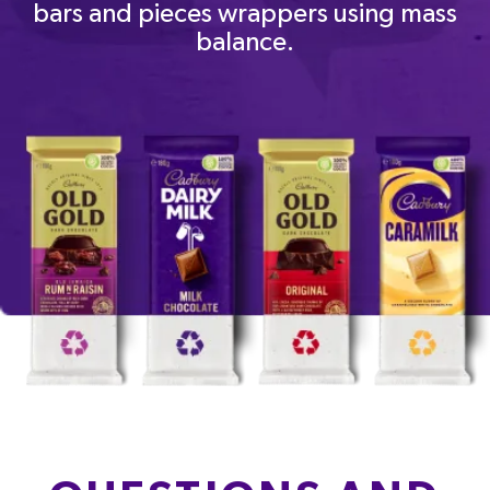
bars and pieces wrappers using mass
balance.