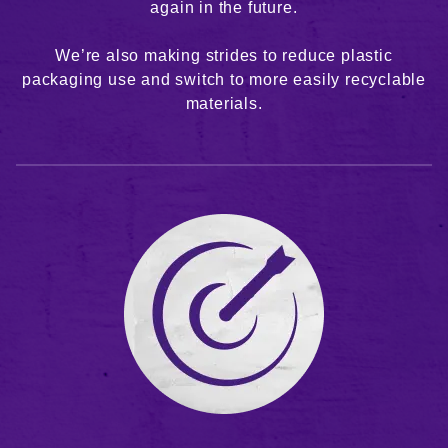
again in the future.
We’re also making strides to reduce plastic
packaging use and switch to more easily recyclable
materials.