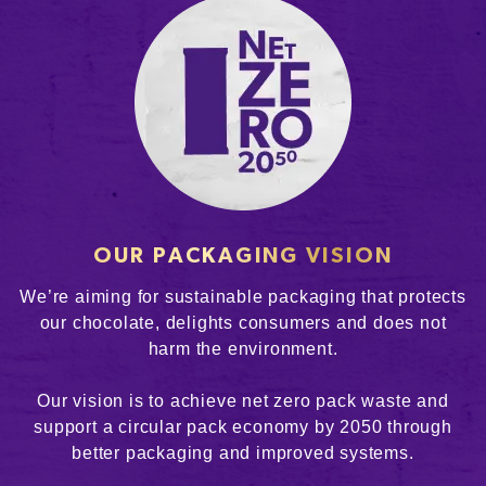
OUR PACKAGING VISION
We’re aiming for sustainable packaging that protects
our chocolate, delights consumers and does not
harm the environment.
Our vision is to achieve net zero pack waste and
support a circular pack economy by 2050 through
better packaging and improved systems.