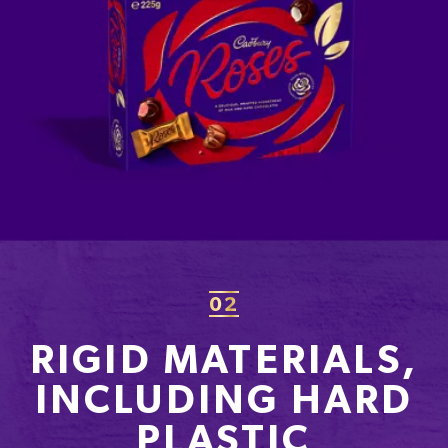
02
RIGID MATERIALS,
INCLUDING HARD
PLASTIC