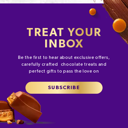
TREAT YOUR
INBOX
Be the first to hear about exclusive offers,
carefully crafted chocolate treats and
perfect gifts to pass the love on
SUBSCRIBE