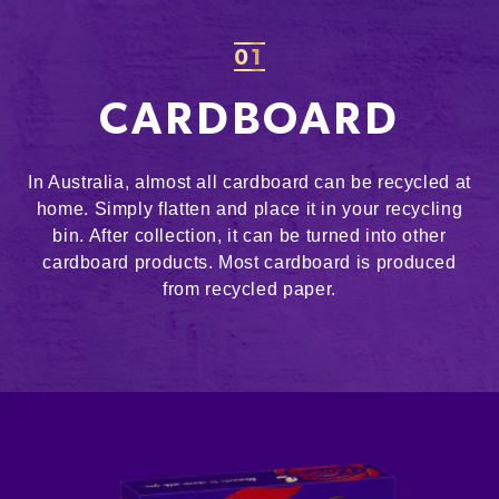
01
CARDBOARD
In Australia, almost all cardboard can be recycled at
home. Simply flatten and place it in your recycling
bin. After collection, it can be turned into other
cardboard products. Most cardboard is produced
from recycled paper.