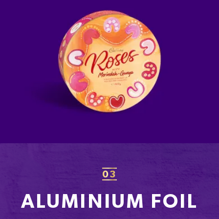
03
ALUMINIUM FOIL