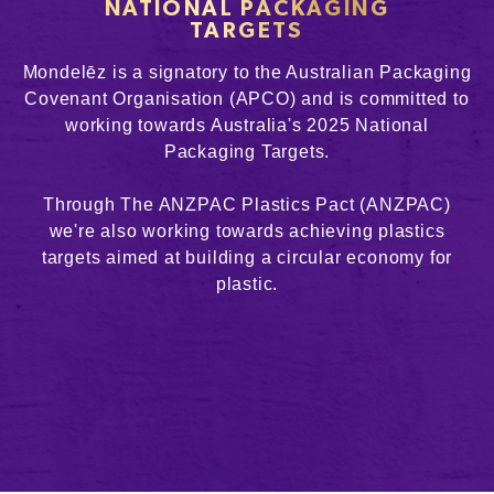
NATIONAL PACKAGING
TARGETS
Mondelēz is a signatory to the Australian Packaging
Covenant Organisation (APCO) and is committed to
working towards Australia's 2025 National
Packaging Targets.
Through The ANZPAC Plastics Pact (ANZPAC)
we're also working towards achieving plastics
targets aimed at building a circular economy for
plastic.