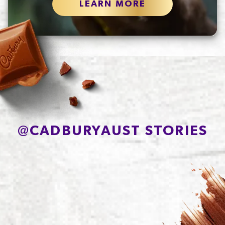
LEARN MORE
@
CADBURYAUST STORIES