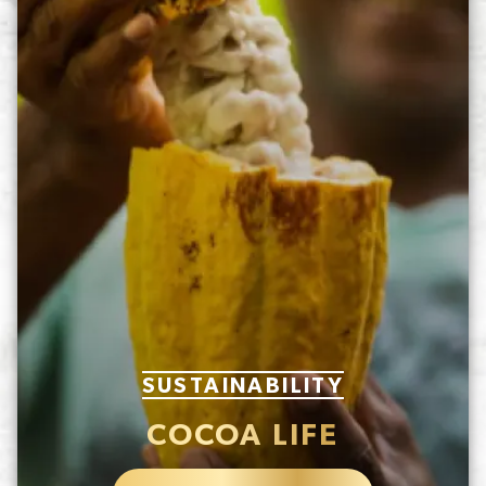
SUSTAINABILITY
COCOA LIFE