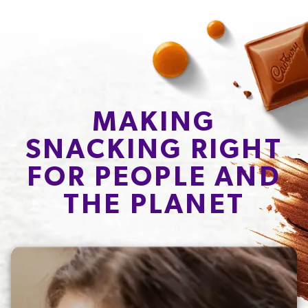
MAKING
SNACKING RIGHT
FOR PEOPLE AND
THE PLANET