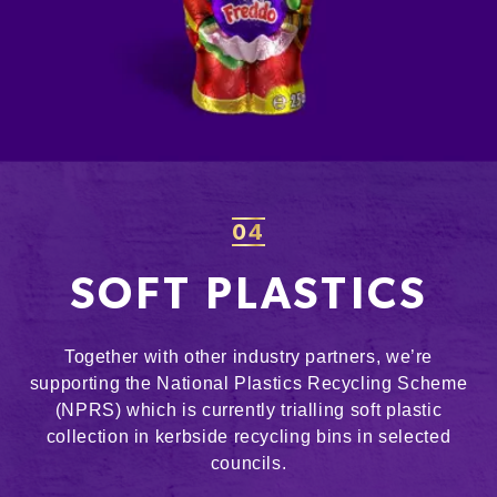
04
SOFT PLASTICS
Together with other industry partners, we’re
supporting the National Plastics Recycling Scheme
(NPRS) which is currently trialling soft plastic
collection in kerbside recycling bins in selected
councils.