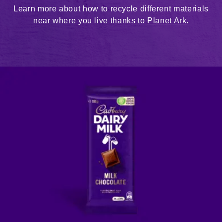
Learn more about how to recycle different materials
near where you live thanks to
Planet Ark
.