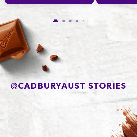
Carbohydrate
65.3g
of which Sugars
41.8g
Protein
6.0g
Sodium*
232mg
@
CADBURYAUST STORIES