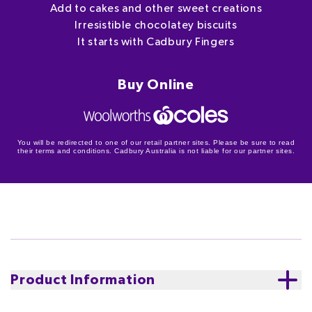
Add to cakes and other sweet creations
Irresistible chocolatey biscuits
It starts with Cadbury Fingers
Buy Online
You will be redirected to one of our retail partner sites. Please be sure to read
their terms and conditions. Cadbury Australia is not liable for our partner sites.
Product Information