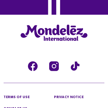
TERMS OF USE
PRIVACY NOTICE