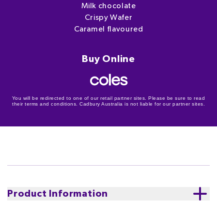
Milk chocolate
Crispy Wafer
Caramel flavoured
Buy Online
You will be redirected to one of our retail partner sites. Please be sure to read
their terms and conditions. Cadbury Australia is not liable for our partner sites.
Product Information
Discover delicious Twirl Crispy Caramel Choc Top