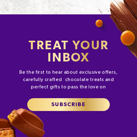
TREAT YOUR
INBOX
Be the first to hear about exclusive offers,
carefully crafted chocolate treats and
perfect gifts to pass the love on
SUBSCRIBE