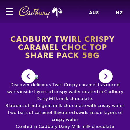
AUS
NZ
CADBURY TWIRL CRISPY
CARAMEL CHOC TOP
SHARE PACK 58G
Discover delicious Twirl Crispy caramel flavoured
swirls inside layers of crispy wafer coated in Cadbury
Dairy Milk milk chocolate.
Ribbons of indulgent milk chocolate with crispy wafer
Two bars of caramel flavoured swirls inside layers of
crispy wafer
Coated in Cadbury Dairy Milk milk chocolate