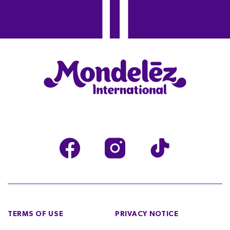
TERMS OF USE
PRIVACY NOTICE