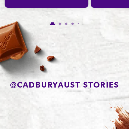
Carbohydrate
56.6g
of which Sugars
48.6g
Protein
7.4g
Sodium*
91mg
@
CADBURYAUST STORIES