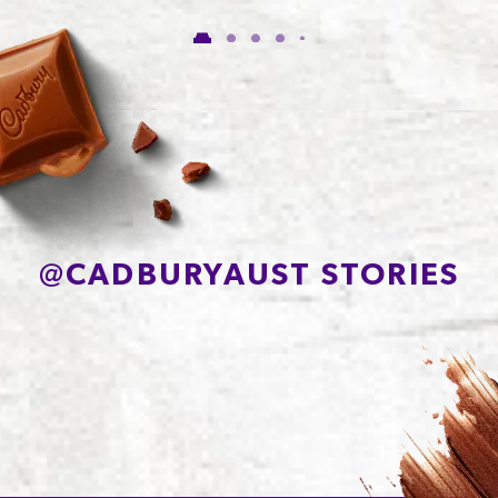
of which Sugars
53.5g
Protein
6.7g
Sodium*
150mg
@
CADBURYAUST STORIES