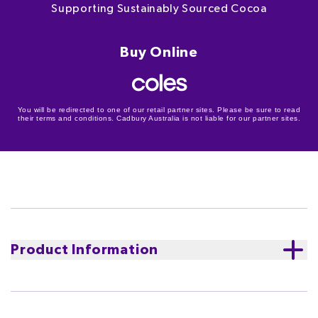
Supporting Sustainably Sourced Cocoa
Buy Online
You will be redirected to one of our retail partner sites. Please be sure to read
their terms and conditions. Cadbury Australia is not liable for our partner sites.
Product Information
Cocoa Life
Supporting sustainably sourced cocoa.
We
believe that tasting good and doing good should go
hand in hand.
Learn more about Cocoa Life
The Cocoa