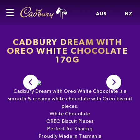
AUS
NZ
CADBURY DREAM WITH
OREO WHITE CHOCOLATE
170G
Cadbury Dream with Oreo White Chocolate is a
smooth & creamy white chocolate with Oreo biscuit
pieces.
White Chocolate
OREO Biscuit Pieces
Perfect for Sharing
Proudly Made in Tasmania