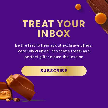
TREAT YOUR
INBOX
Be the first to hear about exclusive offers,
carefully crafted chocolate treats and
perfect gifts to pass the love on
SUBSCRIBE