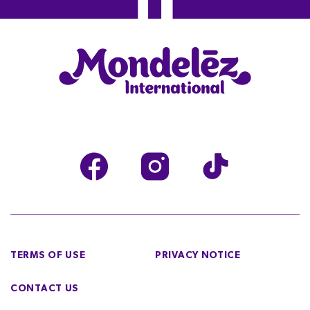
TERMS OF USE
PRIVACY NOTICE
CONTACT US