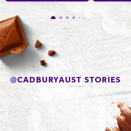
Carbohydrate
47.3g
of which Sugars
43.0g
Protein
9.0g
Sodium*
7mg
@
CADBURYAUST STORIES