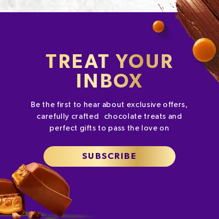
TREAT YOUR
INBOX
Be the first to hear about exclusive offers,
carefully crafted chocolate treats and
perfect gifts to pass the love on
SUBSCRIBE