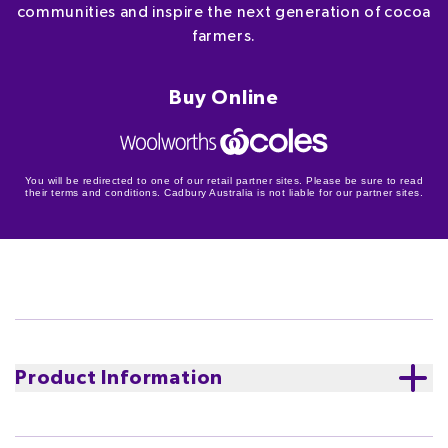
communities and inspire the next generation of cocoa
farmers.
Buy Online
You will be redirected to one of our retail partner sites. Please be sure to read
their terms and conditions. Cadbury Australia is not liable for our partner sites.
Product Information
Cadbury Old Gold Dark Chocolate Roast Almond