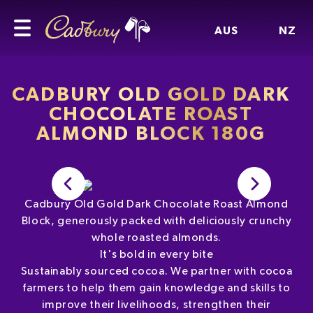
AUS
NZ
CADBURY OLD GOLD DARK
CHOCOLATE ROAST
ALMOND BLOCK 180G
Cadbury Old Gold Dark Chocolate Roast Almond
Block, generously packed with deliciously crunchy
whole roasted almonds.
It's bold in every bite
Sustainably sourced cocoa. We partner with cocoa
farmers to help them gain knowledge and skills to
improve their livelihoods, strengthen their