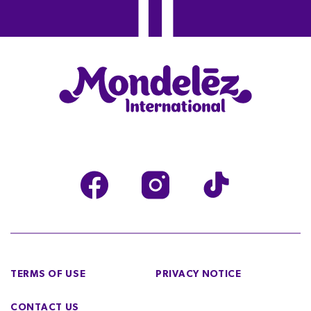
TERMS OF USE
PRIVACY NOTICE
CONTACT US