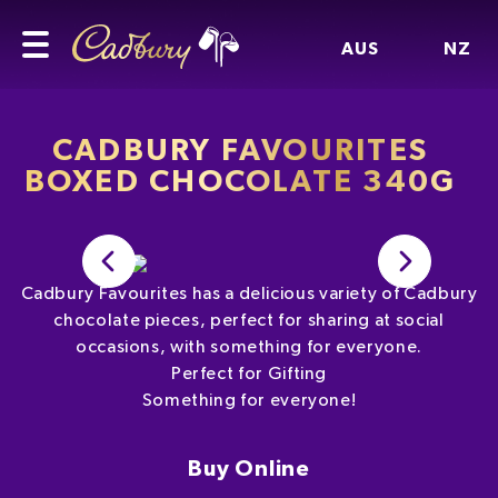
AUS
NZ
CADBURY FAVOURITES
BOXED CHOCOLATE 340G
Cadbury Favourites has a delicious variety of Cadbury
chocolate pieces, perfect for sharing at social
occasions, with something for everyone.
Perfect for Gifting
Something for everyone!
Buy Online