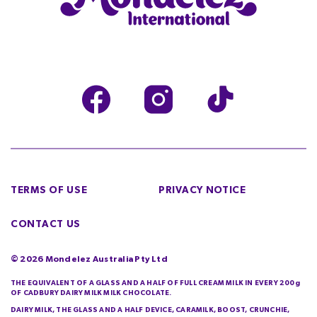
TERMS OF USE
PRIVACY NOTICE
CONTACT US
©
2026
Mondelez Australia Pty Ltd
THE EQUIVALENT OF A GLASS AND A HALF OF FULL CREAM MILK IN EVERY 200g
OF CADBURY DAIRY MILK MILK CHOCOLATE.
DAIRY MILK, THE GLASS AND A HALF DEVICE, CARAMILK, BOOST, CRUNCHIE,