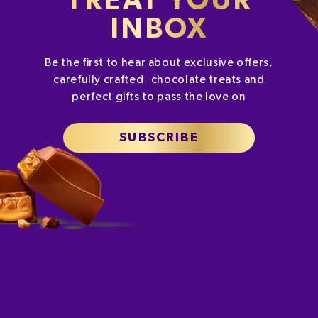
TREAT YOUR
INBOX
Be the first to hear about exclusive offers,
carefully crafted chocolate treats and
perfect gifts to pass the love on
SUBSCRIBE