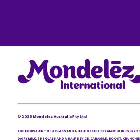
©
2026
Mondelez Australia Pty Ltd
THE EQUIVALENT OF A GLASS AND A HALF OF FULL CREAM MILK IN EVERY 
DAIRY MILK, THE GLASS AND A HALF DEVICE, CARAMILK, BOOST, CRUNCH