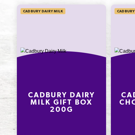
SODIUM*
CADBURY DAIRY MILK
CADBURY
25mg
416.7%
* Percentage Daily Intakes are based 
average adult diet of 8700kJ. Your dai
intakes may be higher or lower depe
your energy needs. To learn more visi
www.betreatwise.info
CADBURY DAIRY
CA
MILK GIFT BOX
CHO
200G