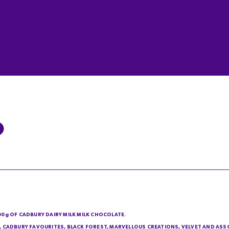
200g OF CADBURY DAIRY MILK MILK CHOCOLATE.
IE, CADBURY FAVOURITES, BLACK FOREST, MARVELLOUS CREATIONS, VELVET AND AS