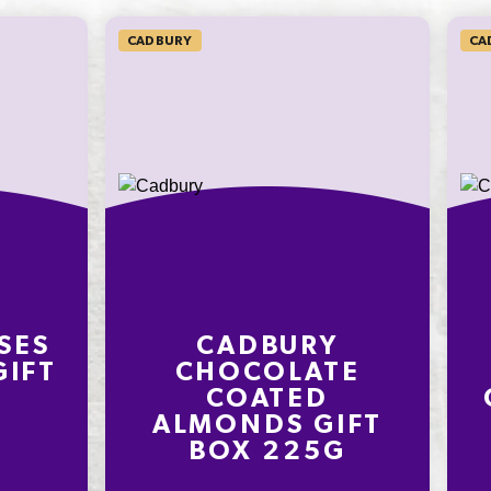
CADBURY
CA
SES
CADBURY
GIFT
CHOCOLATE
G
COATED
ALMONDS GIFT
BOX 225G