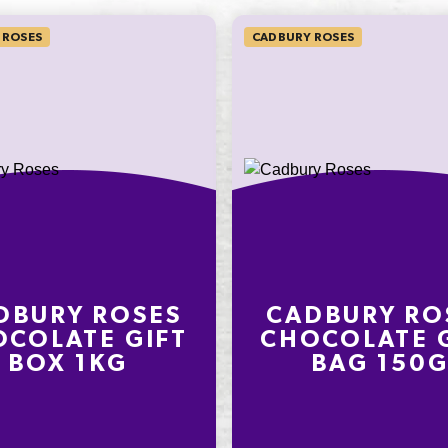
 ROSES
CADBURY ROSES
on an
ly
nding on
t
DBURY ROSES
CADBURY RO
COLATE GIFT
CHOCOLATE 
BOX 1KG
BAG 150