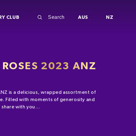
RY CLUB
AUS
NZ
 ROSES 2023 ANZ
Z is a delicious, wrapped assortment of
e. Filled with moments of generosity and
 share with you…