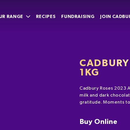
UR RANGE
RECIPES
FUNDRAISING
JOIN CADBU
CADBURY
1KG
Cadbury Roses 2023 AN
milk and dark chocolat
gratitude. Moments to
Buy Online