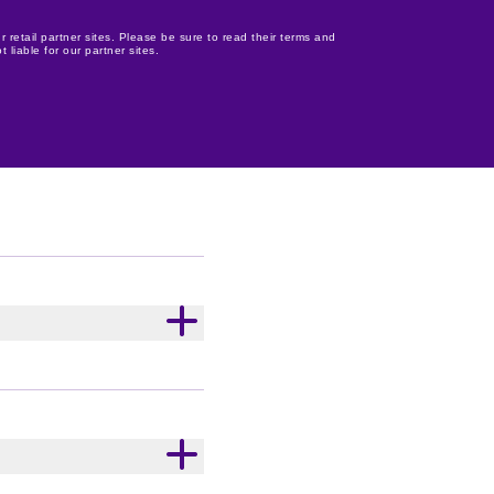
r retail partner sites. Please be sure to read their terms and
 liable for our partner sites.
oking for that perfect
e? Make seasonal gifting
stocking stuffer for the
your upcoming Christmas
yone in the Cadbury