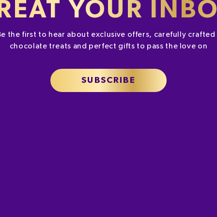
REAT YOUR INB
Be the first to hear about exclusive offers, carefully crafte
chocolate treats and perfect gifts to pass the love on
SUBSCRIBE