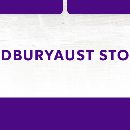
DBURYAUST STO