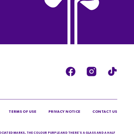
TERMS OF USE
PRIVACY NOTICE
CONTACT US
SOCIATED MARKS, THE COLOUR PURPLE AND THERE’S A GLASS AND A HALF