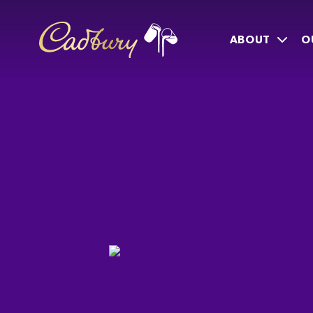
ABOUT
O