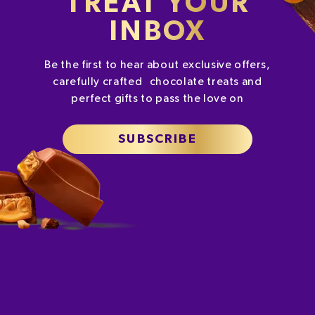
TREAT YOUR
INBOX
Be the first to hear about exclusive offers,
carefully crafted chocolate treats and
perfect gifts to pass the love on
SUBSCRIBE