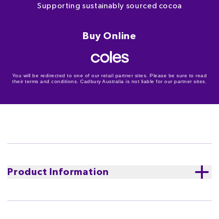
Supporting sustainably sourced cocoa
Buy Online
You will be redirected to one of our retail partner sites. Please be sure to read
their terms and conditions. Cadbury Australia is not liable for our partner sites.
Product Information
Cadbury Dairy Milk Marvellous Creations Bites in Dairy
Milk milk chocolate. Explode onto the scene at your
next get-together with the marvellous bites of