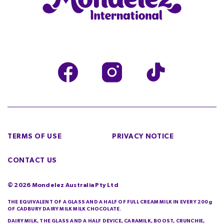
TERMS OF USE
PRIVACY NOTICE
CONTACT US
©
2026
Mondelez Australia Pty Ltd
THE EQUIVALENT OF A GLASS AND A HALF OF FULL CREAM MILK IN EVERY 200g
OF CADBURY DAIRY MILK MILK CHOCOLATE.
DAIRY MILK, THE GLASS AND A HALF DEVICE, CARAMILK, BOOST, CRUNCHIE,