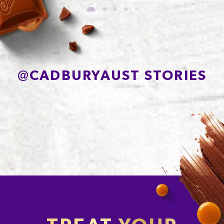
of which Sugars
56.7g
Protein
7.0g
Sodium*
78mg
@
CADBURYAUST STORIES