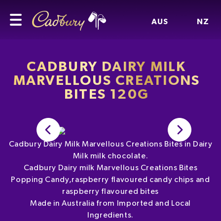
AUS
NZ
CADBURY DAIRY MILK
MARVELLOUS CREATIONS
BITES 120G
Cadbury Dairy Milk Marvellous Creations Bites in Dairy
Milk milk chocolate.
Cadbury Dairy milk Marvellous Creations Bites
Popping Candy,raspberry flavoured candy chips and
raspberry flavoured bites
Made in Australia from Imported and Local
Ingredients.