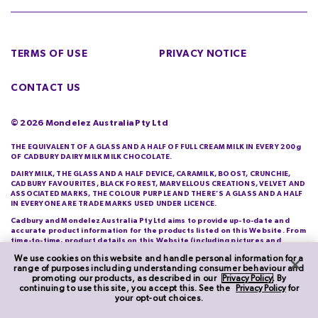
TERMS OF USE
PRIVACY NOTICE
CONTACT US
©
2026
Mondelez Australia Pty Ltd
THE EQUIVALENT OF A GLASS AND A HALF OF FULL CREAM MILK IN EVERY 200g
OF CADBURY DAIRY MILK MILK CHOCOLATE.
DAIRY MILK, THE GLASS AND A HALF DEVICE, CARAMILK, BOOST, CRUNCHIE,
CADBURY FAVOURITES, BLACK FOREST, MARVELLOUS CREATIONS, VELVET AND
ASSOCIATED MARKS, THE COLOUR PURPLE AND THERE’S A GLASS AND A HALF
IN EVERYONE ARE TRADE MARKS USED UNDER LICENCE.
Cadbury and Mondelez Australia Pty Ltd aims to provide up-to-date and
accurate product information for the products listed on this Website. From
time-to-time, product details on this Website (including pictures and
descriptions) will differ from those actually purchased by you. Cadbury and
We use cookies on this website and handle personal information for a
Mondelez Australia Pty Ltd do not warrant the accuracy of information on
range of purposes including understanding consumer behaviour and
this Website and you should check product information printed on its
promoting our products, as described in our
Privacy Policy
. By
packaging each time you purchase it.
continuing to use this site, you accept this. See the
Privacy Policy
for
your opt-out choices.