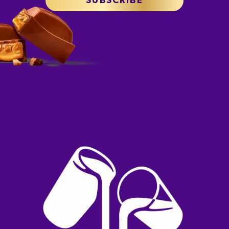
SUBSCRIBE