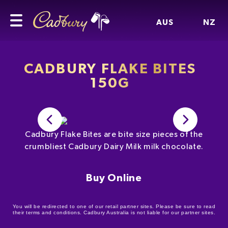
AUS
NZ
CADBURY FLAKE BITES
150G
Cadbury Flake Bites are bite size pieces of the
crumbliest Cadbury Dairy Milk milk chocolate.
Buy Online
You will be redirected to one of our retail partner sites. Please be sure to read
their terms and conditions. Cadbury Australia is not liable for our partner sites.