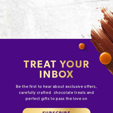
TREAT YOUR
INBOX
Be the first to hear about exclusive offers,
carefully crafted chocolate treats and
perfect gifts to pass the love on