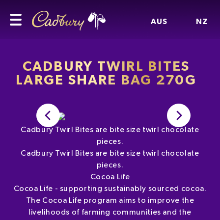
AUS
NZ
CADBURY TWIRL BITES
LARGE SHARE BAG 270G
Cadbury Twirl Bites are bite size twirl chocolate
pieces.
Cadbury Twirl Bites are bite size twirl chocolate
pieces.
Cocoa Life
Cocoa Life - supporting sustainably sourced cocoa.
The Cocoa Life program aims to improve the
livelihoods of farming communities and the