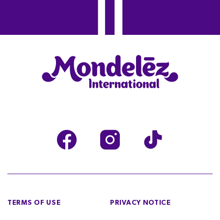
TERMS OF USE
PRIVACY NOTICE