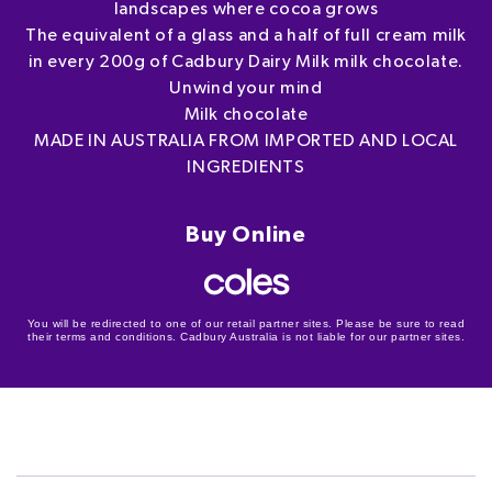
landscapes where cocoa grows
The equivalent of a glass and a half of full cream milk
in every 200g of Cadbury Dairy Milk milk chocolate.
Unwind your mind
Milk chocolate
MADE IN AUSTRALIA FROM IMPORTED AND LOCAL
INGREDIENTS
Buy Online
You will be redirected to one of our retail partner sites. Please be sure to read
their terms and conditions. Cadbury Australia is not liable for our partner sites.