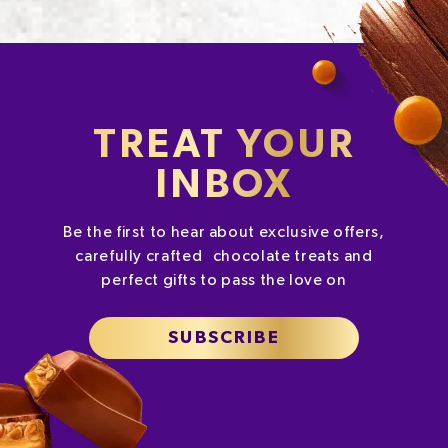
TREAT YOUR
INBOX
Be the first to hear about exclusive offers,
carefully crafted chocolate treats and
perfect gifts to pass the love on
SUBSCRIBE